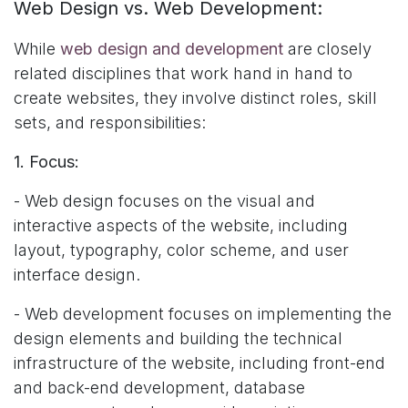
Web Design vs. Web Development:
While
web design and development
are closely
related disciplines that work hand in hand to
create websites, they involve distinct roles, skill
sets, and responsibilities:
1. Focus:
- Web design focuses on the visual and
interactive aspects of the website, including
layout, typography, color scheme, and user
interface design.
- Web development focuses on implementing the
design elements and building the technical
infrastructure of the website, including front-end
and back-end development, database