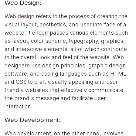
Web Design:
Web design
refers to the process of creating the
visual layout, aesthetics, and user interface of a
website. It encompasses various elements such
as layout, color scheme, typography, graphics,
and interactive elements, all of which contribute
to the overall look and feel of the website. Web
designers use design principles, graphic design
software, and coding languages such as HTML
and CSS to craft visually appealing and user-
friendly websites that effectively communicate
the brand's message and facilitate user
interaction.
Web Development:
Web development, on the other hand, involves