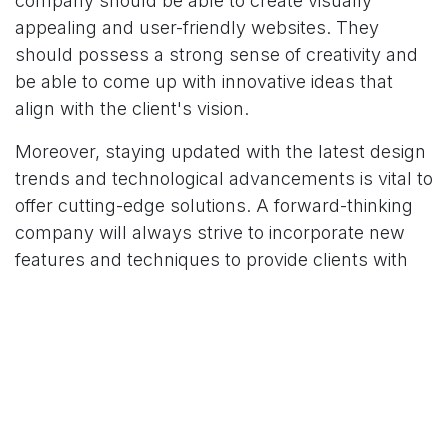
company should be able to create visually
appealing and user-friendly websites. They
should possess a strong sense of creativity and
be able to come up with innovative ideas that
align with the client's vision.
Moreover, staying updated with the latest design
trends and technological advancements is vital to
offer cutting-edge solutions. A forward-thinking
company will always strive to incorporate new
features and techniques to provide clients with
the best possible experience.
3. Customer-Centric Approach
A reliable web design and development company
should prioritize customer satisfaction above all