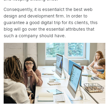
Consequently, it is essentialct the best web
design and development firm. In order to
guarantee a good digital trip for its clients, this
blog will go over the essential attributes that
such a company should have.