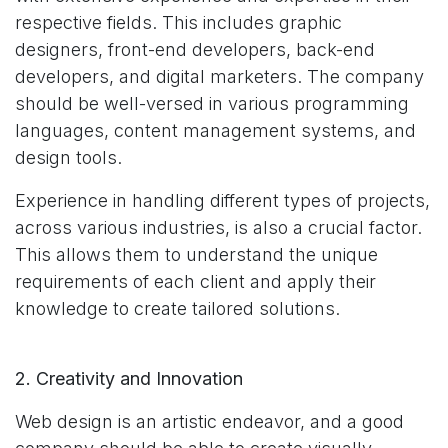
respective fields. This includes graphic
designers, front-end developers, back-end
developers, and digital marketers. The company
should be well-versed in various programming
languages, content management systems, and
design tools.
Experience in handling different types of projects,
across various industries, is also a crucial factor.
This allows them to understand the unique
requirements of each client and apply their
knowledge to create tailored solutions.
2. Creativity and Innovation
Web design is an artistic endeavor, and a good