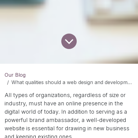
Our Blog
What qualities should a web design and development company have?
All types of organizations, regardless of size or
industry, must have an online presence in the
digital world of today. In addition to serving as a
powerful brand ambassador, a well-developed
website is essential for drawing in new business
and keeping existing ones.