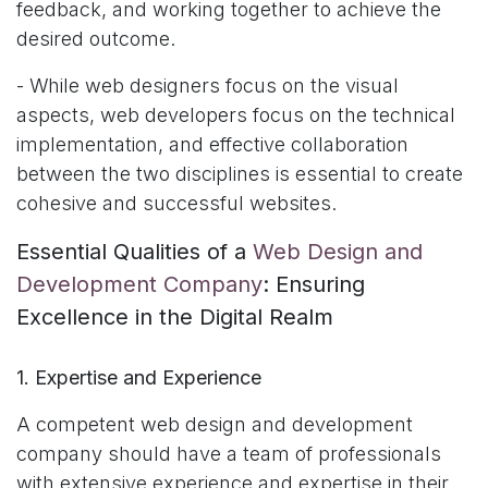
feedback, and working together to achieve the
desired outcome.
- While web designers focus on the visual
aspects, web developers focus on the technical
implementation, and effective collaboration
between the two disciplines is essential to create
cohesive and successful websites.
Essential Qualities of a
Web Design and
Development Company
: Ensuring
Excellence in the Digital Realm
1. Expertise and Experience
A competent web design and development
company should have a team of professionals
with extensive experience and expertise in their