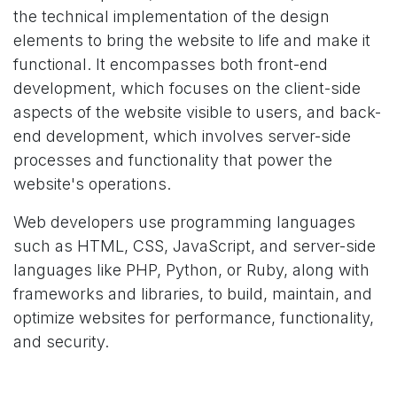
the technical implementation of the design
elements to bring the website to life and make it
functional. It encompasses both front-end
development, which focuses on the client-side
aspects of the website visible to users, and back-
end development, which involves server-side
processes and functionality that power the
website's operations.
Web developers use programming languages
such as HTML, CSS, JavaScript, and server-side
languages like PHP, Python, or Ruby, along with
frameworks and libraries, to build, maintain, and
optimize websites for performance, functionality,
and security.