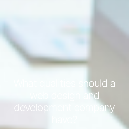
What qualities should a
web design and
development company
have?