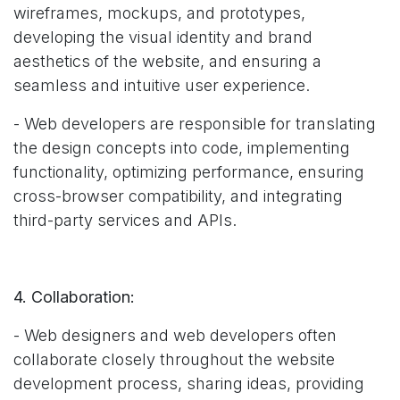
wireframes, mockups, and prototypes,
developing the visual identity and brand
aesthetics of the website, and ensuring a
seamless and intuitive user experience.
- Web developers are responsible for translating
the design concepts into code, implementing
functionality, optimizing performance, ensuring
cross-browser compatibility, and integrating
third-party services and APIs.
4. Collaboration:
- Web designers and web developers often
collaborate closely throughout the website
development process, sharing ideas, providing