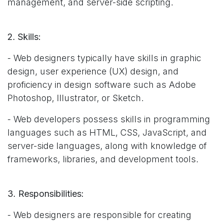
management, and server-side scripting.
2. Skills:
- Web designers typically have skills in graphic
design, user experience (UX) design, and
proficiency in design software such as Adobe
Photoshop, Illustrator, or Sketch.
- Web developers possess skills in programming
languages such as HTML, CSS, JavaScript, and
server-side languages, along with knowledge of
frameworks, libraries, and development tools.
3. Responsibilities:
- Web designers are responsible for creating