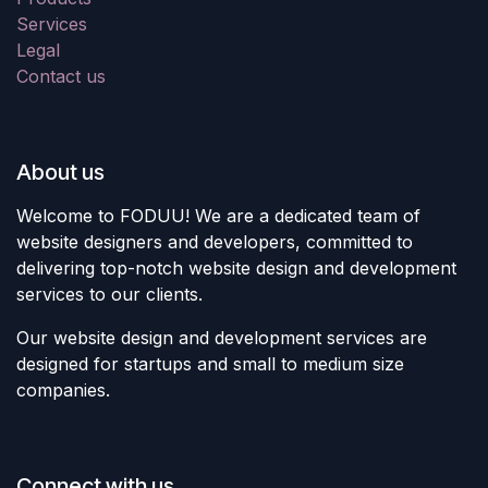
Services
Legal
Contact us
About us
Welcome to FODUU! We are a dedicated team of
website designers and developers, committed to
delivering top-notch website design and development
services to our clients.
Our website design and development services are
designed for startups and small to medium size
companies.
Connect with us