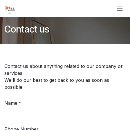
Skip to Content
Contact us
Contact us about anything related to our company or
services.
We'll do our best to get back to you as soon as
possible.
Name
*
Phone Number