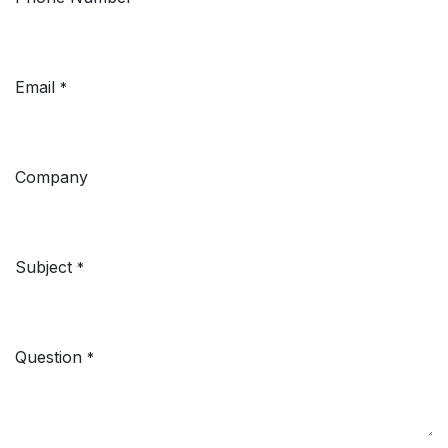
Email
*
Company
Subject
*
Question
*