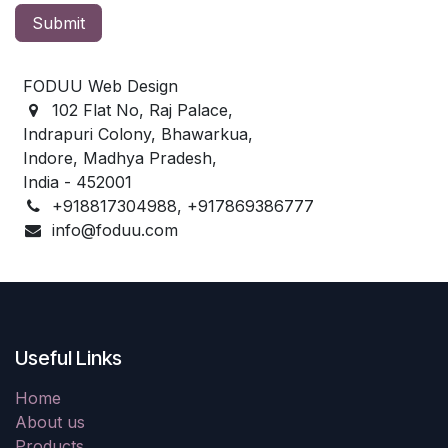
Submit
FODUU Web Design
102 Flat No, Raj Palace,
Indrapuri Colony, Bhawarkua,
Indore, Madhya Pradesh,
India - 452001
+918817304988, +917869386777
info@foduu.com
Useful Links
Home
About us
Products